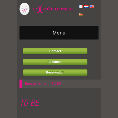
Menu
Contact
Facebook
Reservation
Browse:
Home
/
TO BE
TO BE