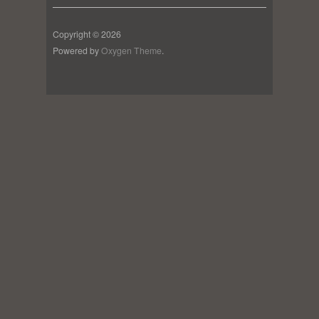
Copyright © 2026
Powered by
Oxygen Theme
.